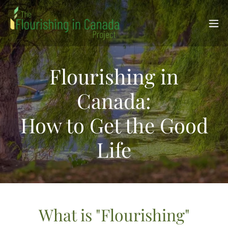
Flourishing in
Canada:
How to Get the Good
Life
What is "Flourishing"