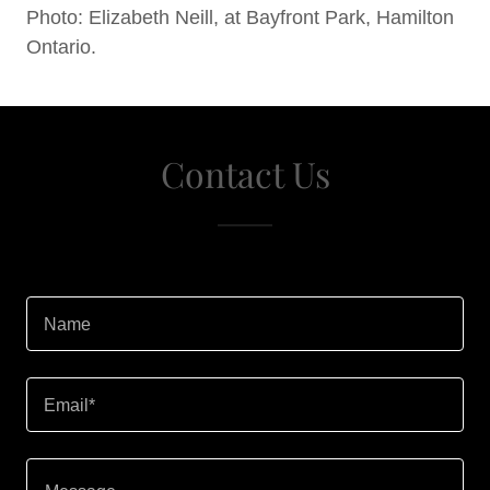
Photo: Elizabeth Neill, at Bayfront Park, Hamilton
Ontario.
Contact Us
Name
Email*