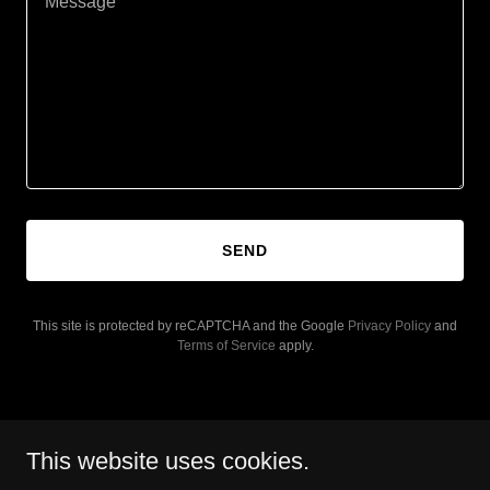
SEND
This site is protected by reCAPTCHA and the Google
Privacy Policy
and
Terms of Service
apply.
This website uses cookies.
Copyright © 2026 Flourishing in Canada - All Rights Reserved.