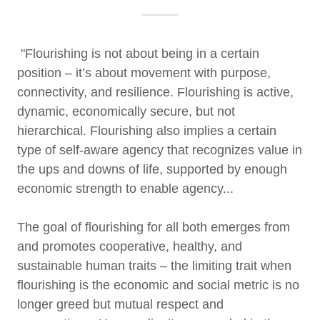
"Flourishing is not about being in a certain
position – it’s about movement with purpose,
connectivity, and resilience. Flourishing is active,
dynamic, economically secure, but not
hierarchical. Flourishing also implies a certain
type of self-aware agency that recognizes value in
the ups and downs of life, supported by enough
economic strength to enable agency...
The goal of flourishing for all both emerges from
and promotes cooperative, healthy, and
sustainable human traits – the limiting trait when
flourishing is the economic and social metric is no
longer greed but mutual respect and