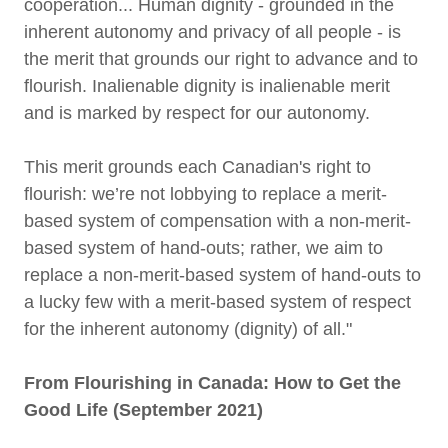
cooperation... Human dignity - grounded in the
inherent autonomy and privacy of all people - is
the merit that grounds our right to advance and to
flourish. Inalienable dignity is inalienable merit
and is marked by respect for our autonomy.
This merit grounds each Canadian's right to
flourish: we’re not lobbying to replace a merit-
based system of compensation with a non-merit-
based system of hand-outs; rather, we aim to
replace a non-merit-based system of hand-outs to
a lucky few with a merit-based system of respect
for the inherent autonomy (dignity) of all."
From Flourishing in Canada: How to Get the
Good Life (September 2021)